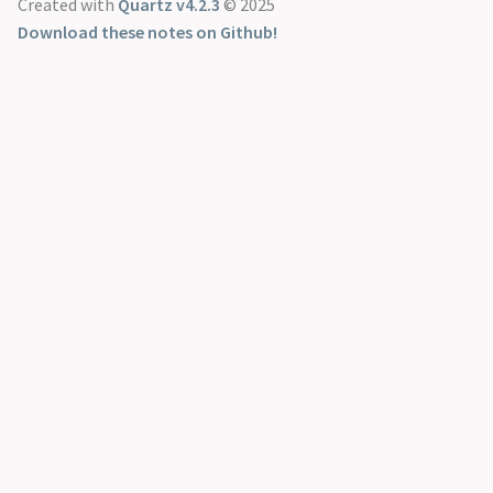
Created with
Quartz v4.2.3
© 2025
Download these notes on Github!