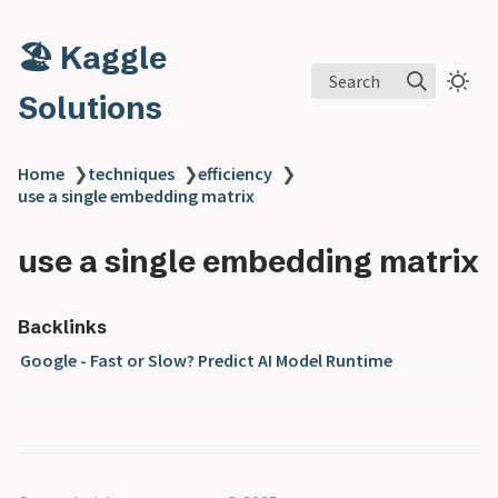
🏖️ Kaggle
Search
Solutions
Home
❯
techniques
❯
efficiency
❯
use a single embedding matrix
use a single embedding matrix
Backlinks
Google - Fast or Slow? Predict AI Model Runtime